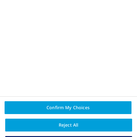
Privacy Policy and Legal Disclaimer
Terms of Use
About Novo Nordisk
Contact Us
PAIA
Confirm My Choices
Reject All