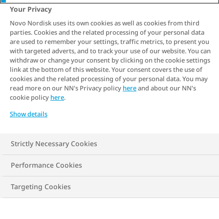
5 min. read
Your Privacy
Novo Nordisk uses its own cookies as well as cookies from third
Have you already tried to
manage your
parties. Cookies and the related processing of your personal data
weight
, but can't make any major
are used to remember your settings, traffic metrics, to present you
with targeted adverts, and to track your use of our website. You can
progress? Are you just starting out and
withdraw or change your consent by clicking on the cookie settings
are unsure of what to do? Find out how
link at the bottom of this website. Your consent covers the use of
cookies and the related processing of your personal data. You may
you can partner with your doctor to
read more on our NN's Privacy policy
here
and about our NN's
cookie policy
here
.
manage weight and the 5 steps to get
started with your own obesity
Show details
management programme.
Strictly Necessary Cookies
Performance Cookies
Targeting Cookies