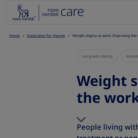
Go to the page content
Home
Inspiration for change
Weight stigma at work: Improving the
Living with obesity
Mental
Weight s
the work
People living wi