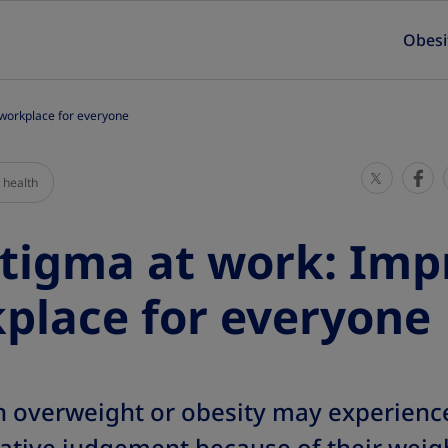
Obesi
 workplace for everyone
S
S
 health
h
h
a
a
tigma at work: Imp
r
r
e
e
place for everyone
T
T
h
h
i
i
s
s
th overweight or obesity may experienc