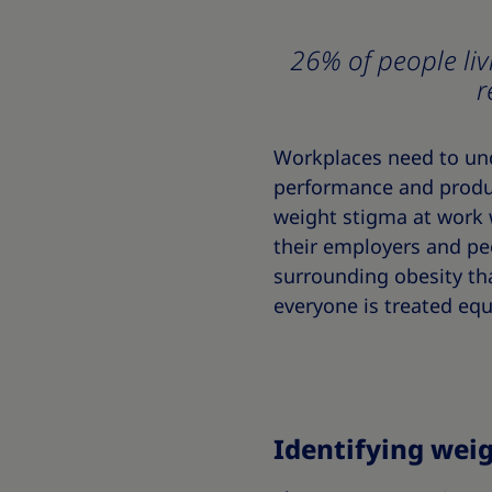
26% of people liv
r
Workplaces need to unde
performance and produc
weight stigma at work 
their employers and p
surrounding obesity tha
everyone is treated equ
Identifying wei