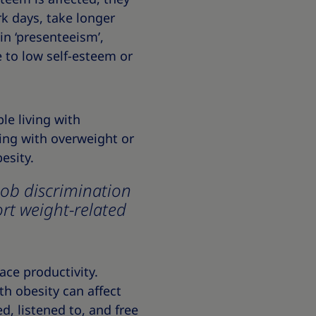
rk days, take longer
in ‘presenteeism’,
e to low self-esteem or
le living with
ving with overweight or
esity.
job discrimination
ort weight-related
ace productivity.
th obesity can affect
, listened to, and free