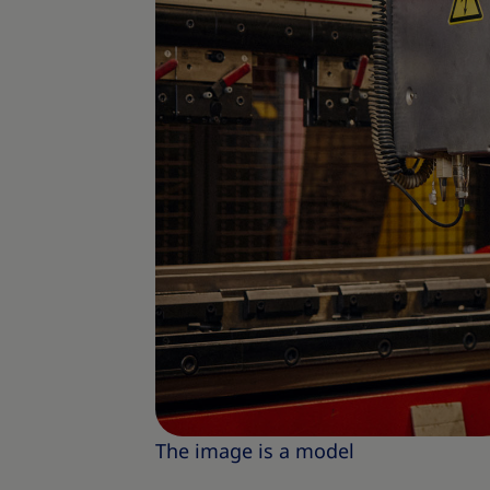
The image is a model