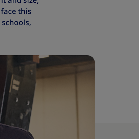
t and size,
face this
 schools,