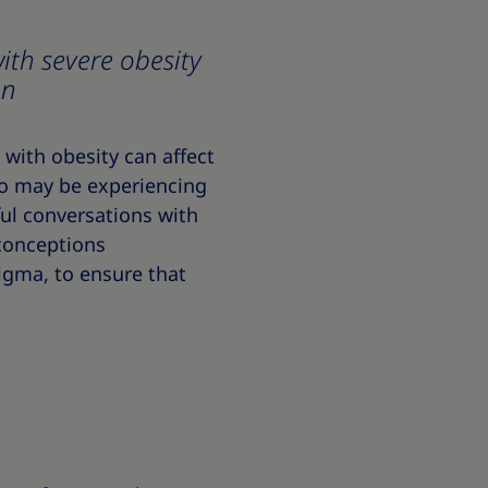
ith severe obesity
on
with obesity can affect
ho may be experiencing
ul conversations with
conceptions
tigma, to ensure that