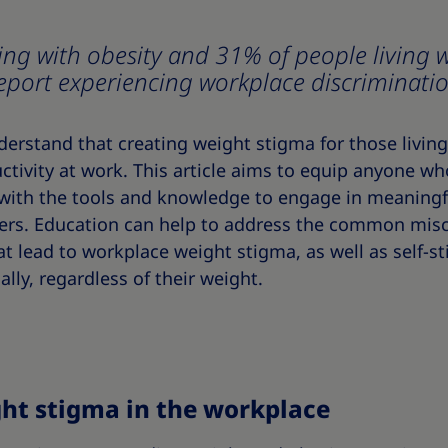
ing with obesity and 31% of people living w
eport experiencing workplace discriminati
rstand that creating weight stigma for those living 
tivity at work. This article aims to equip anyone w
with the tools and knowledge to engage in meaningf
eers. Education can help to address the common mis
t lead to workplace weight stigma, as well as self-s
ally, regardless of their weight.
ght stigma in the workplace