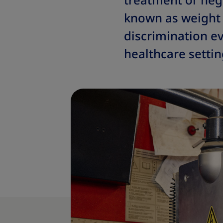
treatment or neg
known as weight 
discrimination ev
healthcare settin