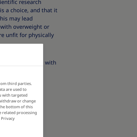
entific research
s a choice, and that it
this may lead
 with overweight or
e unfit for physically
 of people living with
eople living with
rom third parties.
ata are used to
u with targeted
 withdraw or change
the bottom of this
e related processing
 Privacy