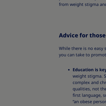
from weight stigma and
Advice for thos
While there is no easy 
you can take to promot
Education is ke
weight stigma. S
complex and chro
qualities, not t
first language, 
“an obese person