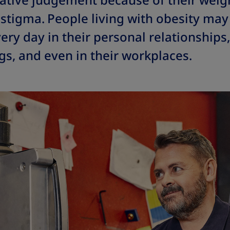
ative judgement because of their weigh
stigma.
People living with obesity may 
ery day in their personal relationships,
gs, and even in their workplaces.