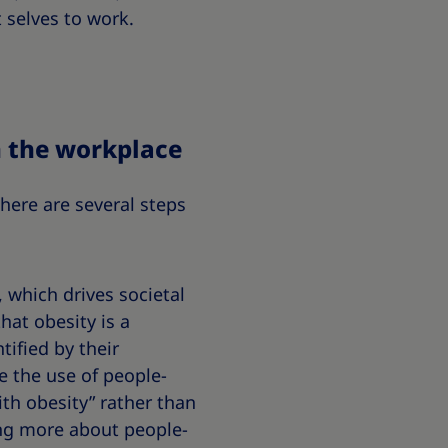
 selves to work.
n the workplace
here are several steps
 which drives societal
hat obesity is a
ified by their
e the use of people-
ith obesity” rather than
ning more about people-