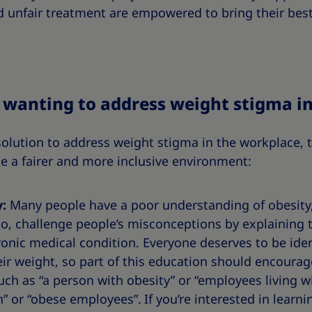
 unfair treatment are empowered to bring their best
e wanting to address weight stigma i
solution to address weight stigma in the workplace, t
e a fairer and more inclusive environment:
y:
Many people have a poor understanding of obesity,
o, challenge people’s misconceptions by explaining t
nic medical condition. Everyone deserves to be ident
heir weight, so part of this education should encourag
such as “a person with obesity” or “employees living w
” or “obese employees”.
If you’re interested in lear