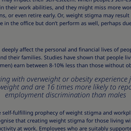
in their work abilities, and they might miss more wo
s, or even retire early.
Or, weight stigma may result 
 in the office but don’t perform as well, perhaps du
deeply affect the personal and financial lives of peop
nd their families. Studies have shown that people li
women) earn between 8-10% less than those without ob
ng with overweight or obesity experience 
weight and are 16 times more likely to rep
employment discrimination than males
self-fulfilling prophecy of weight stigma and workpl
nise that creating weight stigma for those living wi
tivity at work. Employees who are suitably supported