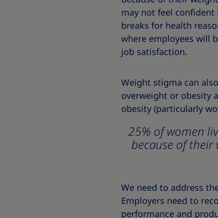
may not feel confident 
breaks for health reason
where employees will be
job satisfaction.
Weight stigma can also 
overweight or obesity a
obesity (particularly 
25% of women livi
because of their 
We need to address the 
Employers need to recog
performance and produc