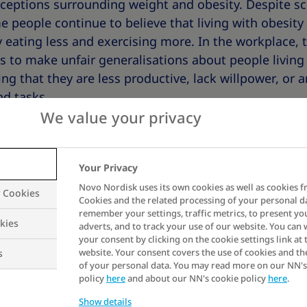
eptions surrounding weight and obesity. Despite sci
 people continue to believe that living with obesity i
 eating less and exercising more. In the workplace, 
s to make unfair generalisations about people living
g that they are less productive, lack willpower, or ar
nd tasks.
We value your privacy
gative stereotypes can result in the unfair treatment
For example, compared to those of average weight, p
Your Privacy
re more likely to experience:
Novo Nordisk uses its own cookies as well as cookies f
y Cookies
Cookies and the related processing of your personal d
remember your settings, traffic metrics, to present yo
kies
adverts, and to track your use of our website. You can
 from employers
your consent by clicking on the cookie settings link at 
website. Your consent covers the use of cookies and th
s
s
of your personal data. You may read more on our NN's
esses
policy
here
and about our NN's cookie policy
here
.
nation
Show details