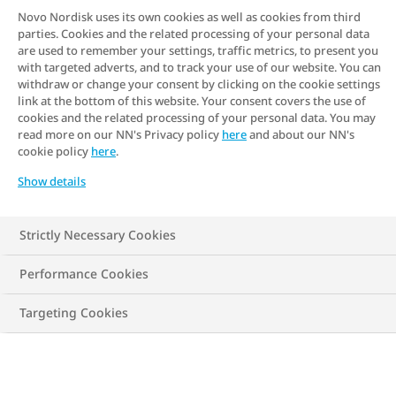
at how your genes can influence your
Novo Nordisk uses its own cookies as well as cookies from third
parties. Cookies and the related processing of your personal data
weight and how likely you are to develop
are used to remember your settings, traffic metrics, to present you
obesity. We'll also look at some of the
with targeted adverts, and to track your use of our website. You can
withdraw or change your consent by clicking on the cookie settings
research findings that support the link
link at the bottom of this website. Your consent covers the use of
between genetics and obesity.
cookies and the related processing of your personal data. You may
read more on our NN's Privacy policy
here
and about our NN's
cookie policy
here
.
Show details
Strictly Necessary Cookies
Performance Cookies
Targeting Cookies