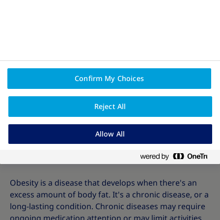
Confirm My Choices
Reject All
Allow All
All about obesity
Obesity is a disease that develops when there's an
excess amount of body fat. It's a chronic disease, or a
long-lasting condition. Chronic diseases may require
ongoing medication attention or may limit activities