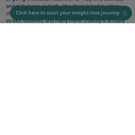
and daily living, or both. Obesity is linked to other
Click here to start your weight-loss journey
Find a doctor
chronic diseases, such as heart disease, cancer,
stroke, diabetes, and many more. Obesity is actually
linked to more than 200 comorbidities. It's also a
serious condition (with its own symptoms,
complications, and causes) on its own.
How to screen for obesity?
To find out if you're living with obesity and to get a
formal obesity diagnosis, it's important to talk to
your doctor. One simple way to screen for obesity is
to calculate your
Body Mass Index (BMI)
.
The Body Mass Index (BMI) classifies underweight,
overweight, and obesity in adults based on their