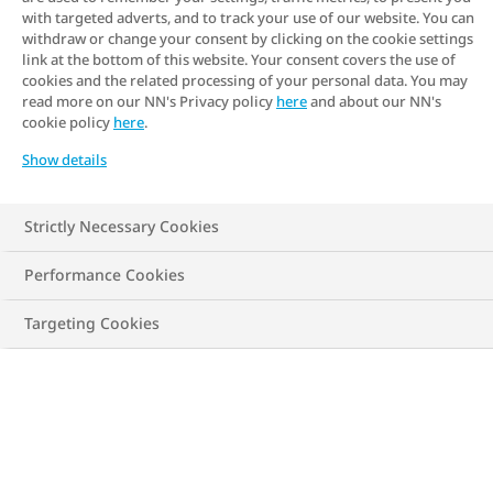
with targeted adverts, and to track your use of our website. You can
withdraw or change your consent by clicking on the cookie settings
link at the bottom of this website. Your consent covers the use of
cookies and the related processing of your personal data. You may
read more on our NN's Privacy policy
here
and about our NN's
cookie policy
here
.
Show details
Strictly Necessary Cookies
Performance Cookies
Targeting Cookies