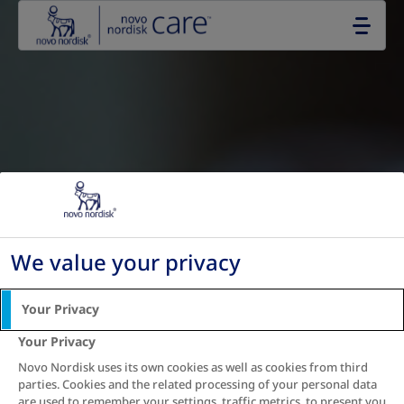
Go to the page content
We value your privacy
Your Privacy
Your Privacy
Novo Nordisk uses its own cookies as well as cookies from third
parties. Cookies and the related processing of your personal data
are used to remember your settings, traffic metrics, to present you