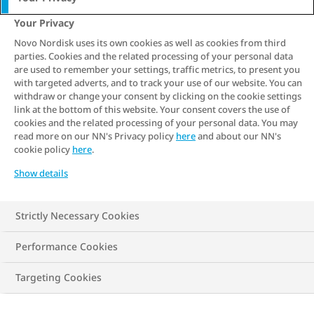
3 min. read
Your Privacy
You may already know that checking
Novo Nordisk uses its own cookies as well as cookies from third
parties. Cookies and the related processing of your personal data
measures such as blood pressure and
are used to remember your settings, traffic metrics, to present you
cholesterol levels can be a good way to
with targeted adverts, and to track your use of our website. You can
withdraw or change your consent by clicking on the cookie settings
protect your health. But did you realise
link at the bottom of this website. Your consent covers the use of
that living with obesity can actually
cookies and the related processing of your personal data. You may
read more on our NN's Privacy policy
here
and about our NN's
increase the risk of heart disease? This
cookie policy
here
.
article explains the link between obesity
Show details
and heart disease and outlines how
individuals living with overweight and
Strictly Necessary Cookies
obesity can reduce their risk of
developing the disease.
Performance Cookies
Targeting Cookies