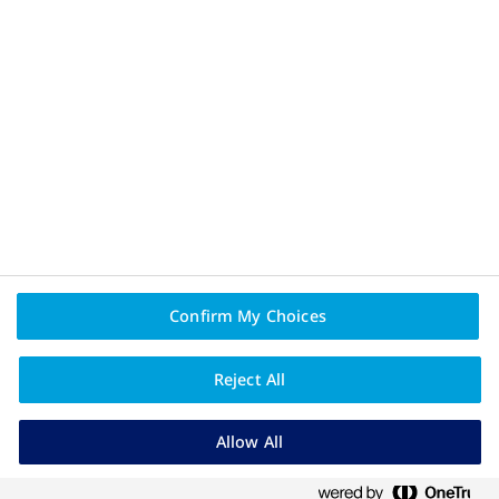
Privacy Policy and Legal Disclaimer
Terms of Use
About Novo Nordisk
Contact Us
Confirm My Choices
PAIA
Reject All
Allow All
NovoNordiskCare - registration pending.
Novo Nordisk (Pty) Ltd. Reg. No.: 1959/000833/07.
90 Grayston Drive, Sandown, Sandton, 2031, Gauteng, South