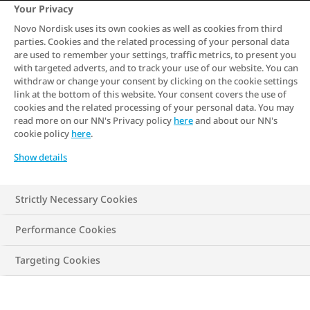
Obesity has significant long-term effects
Your Privacy
on health, impacting various bodily
Novo Nordisk uses its own cookies as well as cookies from third
parties. Cookies and the related processing of your personal data
systems and increasing the risk of several
are used to remember your settings, traffic metrics, to present you
chronic conditions. Cardiovascular
with targeted adverts, and to track your use of our website. You can
withdraw or change your consent by clicking on the cookie settings
problems, such as hypertension, heart
link at the bottom of this website. Your consent covers the use of
cookies and the related processing of your personal data. You may
disease, and stroke, are commonly
read more on our NN's Privacy policy
here
and about our NN's
associated with obesity. Additionally,
cookie policy
here
.
obesity can lead to the development of
Show details
type 2 diabetes, certain types of cancer,
and musculoskeletal disorders like
Strictly Necessary Cookies
osteoarthritis.
Performance Cookies
Targeting Cookies