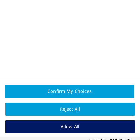
PAIA
NovoNordiskCare - registration pending.
Novo Nordisk (Pty) Ltd. Reg. No.: 1959/000833/07.
90 Grayston Drive, Sandown, Sandton, 2031, Gauteng, South
Africa.
Tel: (011) 202 0500. Fax: (011) 807 7989.
www.novonordisk.za.com
ZA26CORP00005 March 2026.
Confirm My Choices
Reject All
Allow All