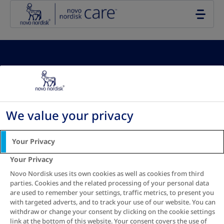
Go to the page content
Your Waist-to-
Height Ratio
We value your privacy
results:
Your Privacy
Your Privacy
Novo Nordisk uses its own cookies as well as cookies from third
parties. Cookies and the related processing of your personal data
are used to remember your settings, traffic metrics, to present you
with targeted adverts, and to track your use of our website. You can
See recommendation
withdraw or change your consent by clicking on the cookie settings
link at the bottom of this website. Your consent covers the use of