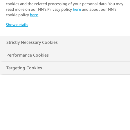
cookies and the related processing of your personal data. You may
read more on our NN's Privacy policy
here
and about our NN's
cookie policy
here
.
New calculation
Show details
Strictly Necessary Cookies
Less than 0.4
Performance Cookies
Targeting Cookies
Possibly underweight